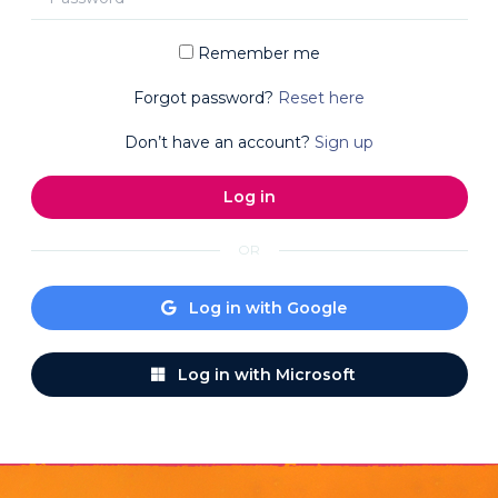
Remember me
Forgot password?
Reset here
Don’t have an account?
Sign up
OR
Log in with Google
Log in with Microsoft