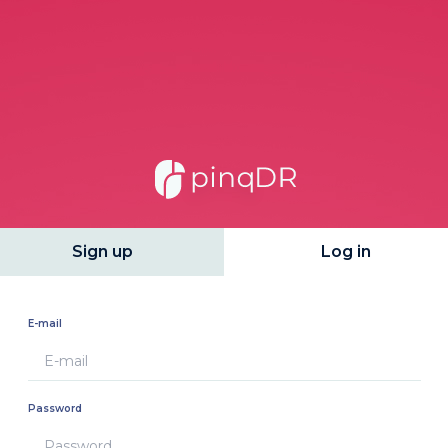
Sign up
Log in
E-mail
Password